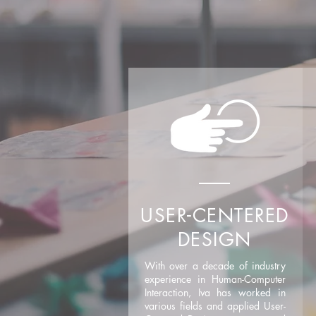
USER-CENTERED
DESIGN
With over a decade of industry
experience in Human-Computer
Interaction, Iva has worked in
various fields and applied User-