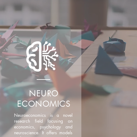
NEURO
ECONOMICS
Neuroeconomics is a novel
research field focusing on
economics, psychology and
neuroscience. It offers models