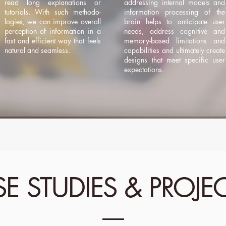
read long explanations or
addressing internal models and
tutorials. With such methodo-
information processing of the
logies, we can improve overall
brain helps to anticipate user
perception of information in a
needs, address cognitive and
fast and efficient way that feels
memory-based limitations and
natural and seamless.
capabilities and ultimately create
designs that meet specific user
expectations.
E STUDIES & PROJE