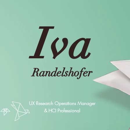
Iva
Randelshofer
UX Research Operations Manager
& HCI Professional