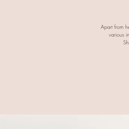
Apart from he
various i
Sh