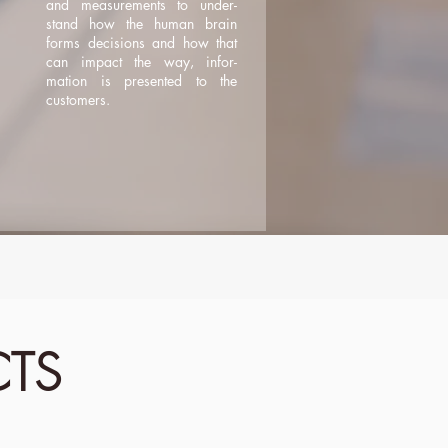
and measurements to under-
stand how the human brain
forms decisions and how that
can impact the way, infor-
mation is presented to the
customers.
CTS