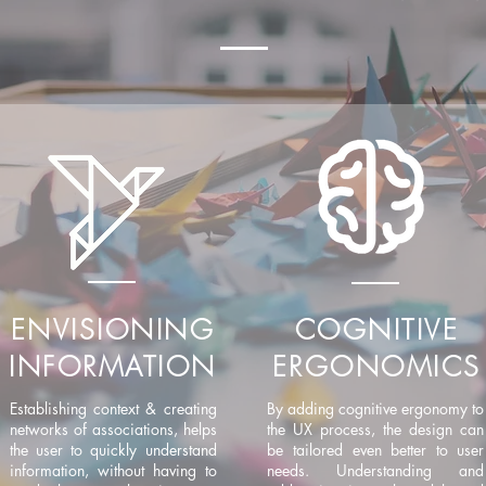
ENVISIONING
COGNITIVE
INFORMATION
ERGONOMICS
Establishing context & creating
By adding cognitive ergonomy to
networks of associations, helps
the UX process, the design can
the user to quickly understand
be tailored even better to user
information, without having to
needs. Understanding and