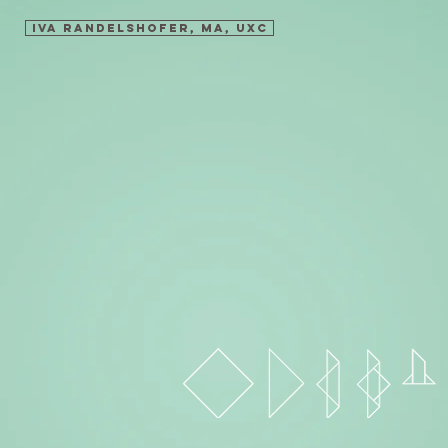
Iva Randelshofer, MA, UXC