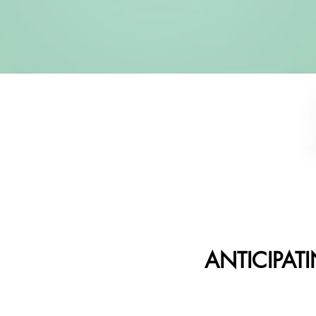
ANTICIPAT