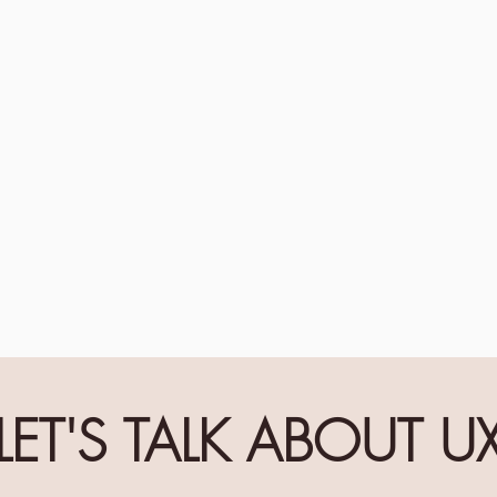
LET'S TALK ABOUT U