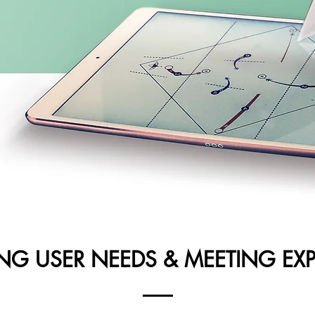
ING USER NEEDS & MEETING EX
UX Focus