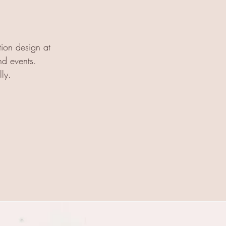
tion design at
nd events.
lly.