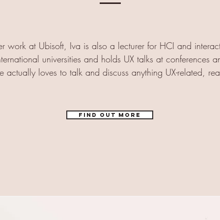
r work at Ubisoft, Iva is also a lecturer for HCI and interac
nternational universities and holds UX talks at conferences a
e actually loves to talk and discuss anything UX-related, rea
Find out more