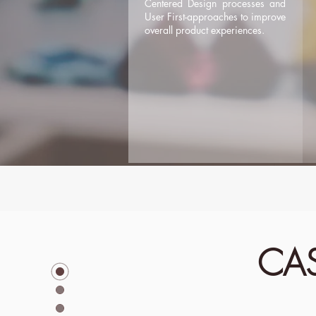
Centered Design processes and
User First-approaches to improve
overall product experiences.
CAS