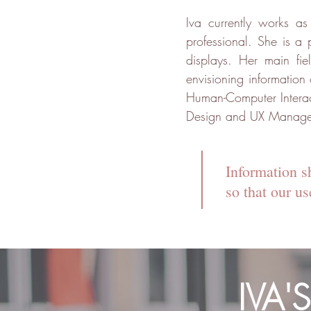
Iva currently works a
professional. She is a 
displays. Her main fi
envisioning information
Human-Computer Interac
Design and UX Managemen
Information s
so that our u
IVA'