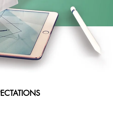
PECTATIONS