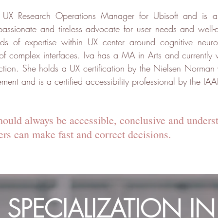
s UX Research Operations Manager for Ubisoft and is a
passionate and tireless advocate for user needs and well-
elds of expertise within UX center around cognitive neu
 of complex interfaces. Iva has a MA in Arts and currently
tion. She holds a UX certification by the Nielsen Norman 
t and is a certified accessibility professional by the IAA
hould always be accessible, conclusive and unders
sers can make fast and correct decisions.
S SPECIALIZATION IN