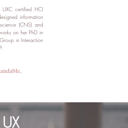
 UXC certified HCI
designed information
roscience (CNS) and
 works on her PhD in
Group in Interaction
P.
tandable,
 UX