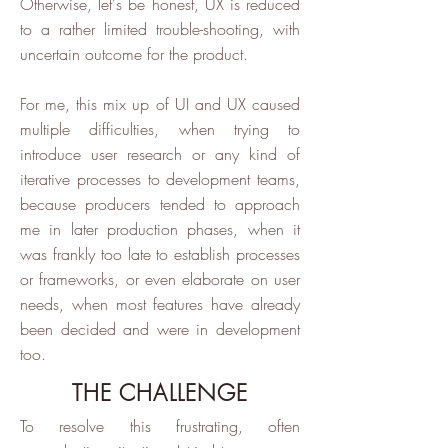
Otherwise, let's be honest, UX is reduced
to a rather limited trouble-shooting, with
uncertain outcome for the product.
For me, this mix up of UI and UX caused
multiple difficulties, when trying to
introduce user research or any kind of
iterative processes to development teams,
because producers tended to approach
me in later production phases, when it
was frankly too late to establish processes
or frameworks, or even elaborate on user
needs, when most features have already
been decided and were in development
too.
THE CHALLENGE
To resolve this frustrating, often