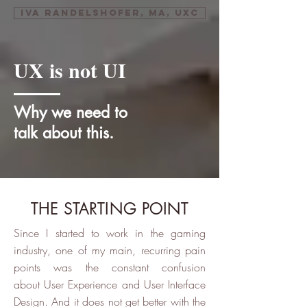
Iva Randelshofer, MA, UXC
UX is not UI
Why we need to
talk about this.
THE STARTING POINT
Since I started to work in the gaming
industry, one of my main, recurring pain
points was the constant confusion
about User Experience and User Interface
Design. And it does not get better with the