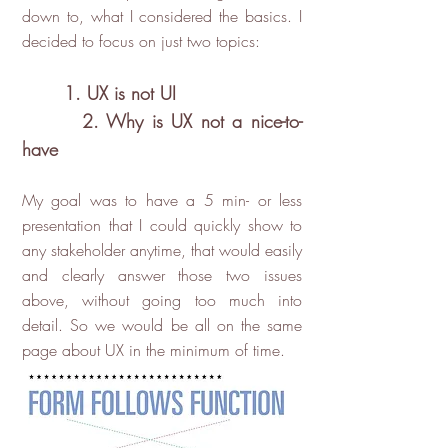
down to, what I considered the basics. I
decided to focus on just two topics:
1. UX is not UI
2. Why is UX not a nice-to-
have
My goal was to have a 5 min- or less
presentation that I could quickly show to
any stakeholder anytime, that would easily
and clearly answer those two issues
above, without going too much into
detail. So we would be all on the same
page about UX in the minimum of time.