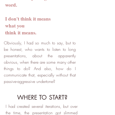
word.
I don't think it means
what you
think it means.
Obviously, I had so much to say, but to
be honest, who wants to listen to long
presentations, about the apparently
obvious, when there are some many other
things to do? And also, how do I
communicate that, especially without that
passive-aggressive undertone?
WHERE TO START?
I had created several iterations, but over
the time, the presentation got slimmed