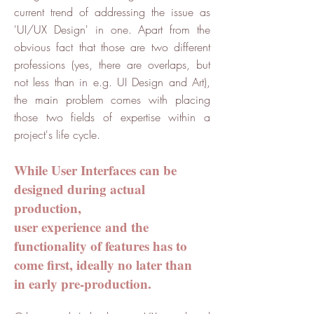
current trend of addressing the issue as
'UI/UX Design' in one. Apart from the
obvious fact that those are two different
professions (yes, there are overlaps, but
not less than in e.g. UI Design and Art),
the main problem comes with placing
those two fields of expertise within a
project's life cycle.
While User Interfaces can be
designed during actual
production,
user experience and the
functionality of features has to
come first, ideally no later than
in early pre-production.