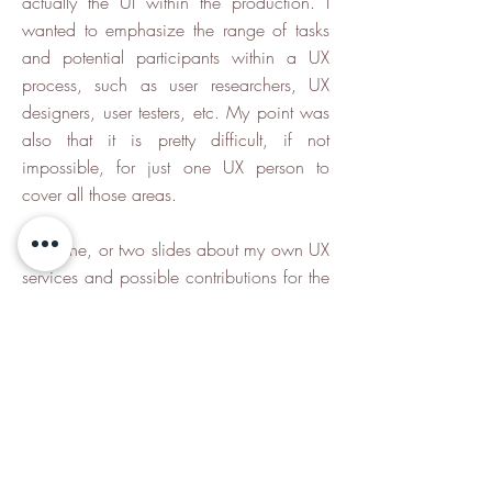
actually the UI within the production. I
wanted to emphasize the range of tasks
and potential participants within a UX
process, such as user researchers, UX
designers, user testers, etc. My point was
also that it is pretty difficult, if not
impossible, for just one UX person to
cover all those areas.
After one, or two slides about my own UX
services and possible contributions for the
project, I concluded the presentation with
one slide, summing up the basic benefits
of UX for the overall development and the
product.