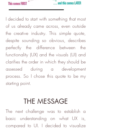
I decided to start with something that most
of us already came across, even outside
the creative industry. This simple quote,
despite sounding so obvious, describes
perfectly the difference between the
functionality (UX) and the visuals (UI) and
clarifies the order in which they should be
assessed during a development
process. So I chose this quote to be my
starting point.
THE MESSAGE
The next challenge was to establish a
basic understanding on what UX is,
compared to UI. I decided to visualize