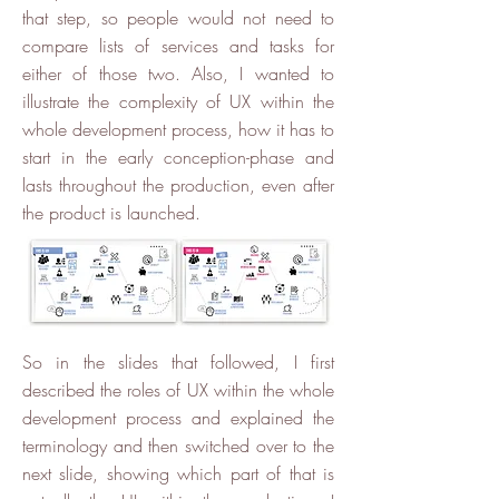
that step, so people would not need to
compare lists of services and tasks for
either of those two. Also, I wanted to
illustrate the complexity of UX within the
whole development process, how it has to
start in the early conception-phase and
lasts throughout the production, even after
the product is launched.
So in the slides that followed, I first
described the roles of UX within the whole
development process and explained the
terminology and then switched over to the
next slide, showing which part of that is