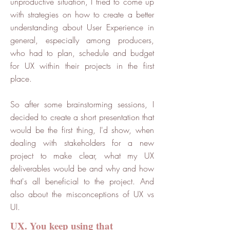
unproductive situation, I tried to come up
with strategies on how to create a better
understanding about User Experience in
general, especially among producers,
who had to plan, schedule and budget
for UX within their projects in the first
place.
So after some brainstorming sessions, I
decided to create a short presentation that
would be the first thing, I'd show, when
dealing with stakeholders for a new
project to make clear, what my UX
deliverables would be and why and how
that's all beneficial to the project. And
also about the misconceptions of UX vs
UI.
UX. You keep using that